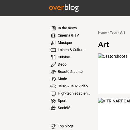
In the news
Art
Home
»
Tags
»
Cinéma & TV
Art
Musique
Loisirs & Culture
Cuisine
Déco
Beauté & santé
Mode
Jeux & Jeux Vidéo
High-tech et sciences
Sport
Société
Top blogs