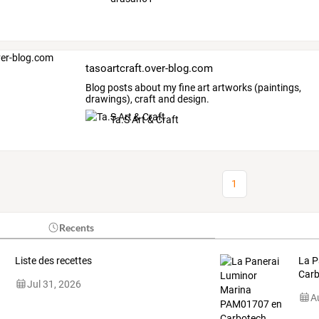
tasoartcraft.over-blog.com
Blog posts about my fine art artworks (paintings,
drawings), craft and design.
Ta.S Art & Craft
1
Recents
Liste des recettes
La P
Carb
Jul 31, 2026
A