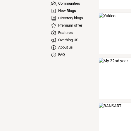
Communities
New Blogs
Directory blogs
Premium offer
Features
Overblog US
About us
FAQ