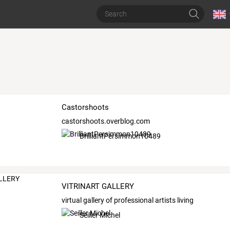
Castorshoots
castorshoots.overblog.com
BrilliantPersimmon10489
VITRINART GALLERY
virtual gallery of professional artists living
Seiller Michel