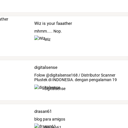
Wiz is your faaather
mhmm..... Nop.
Wiz
digitalsense
Folow
@digitalsense168
/
Distributor
Scanner
Plustek
di
INDONESIA.
dengan
pengalaman
19
tahun
…
digitalsense
drasan61
blog para amigos
drasan61