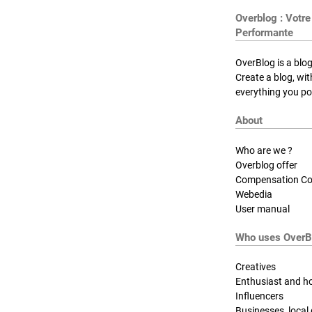
Overblog : Votre
Performante
OverBlog is a blog
Create a blog, wi
everything you pos
About
Who are we ?
Overblog offer
Compensation Co
Webedia
User manual
Who uses OverB
Creatives
Enthusiast and h
Influencers
Businesses, local