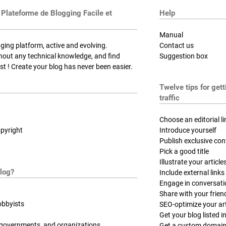
 Plateforme de Blogging Facile et
Help
Manual
ging platform, active and evolving.
Contact us
thout any technical knowledge, and find
Suggestion box
t ! Create your blog has never been easier.
Twelve tips for get
traffic
Choose an editorial li
pyright
Introduce yourself
Publish exclusive con
Pick a good title
Illustrate your article
log?
Include external links
Engage in conversat
Share with your frien
obbyists
SEO-optimize your art
Get your blog listed in
 governments, and organizations
Get a custom domai