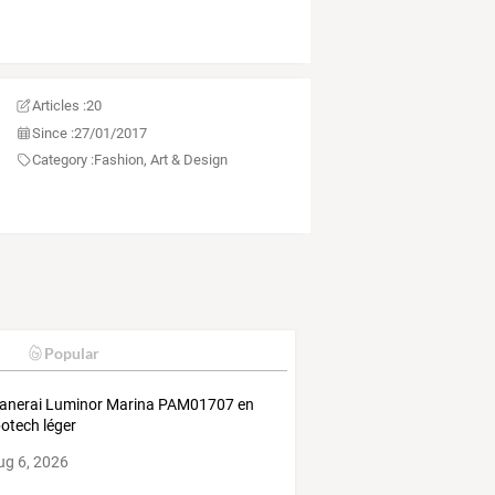
Articles :
20
Since :
27/01/2017
Category :
Fashion, Art & Design
Popular
anerai Luminor Marina PAM01707 en
otech léger
ug 6, 2026