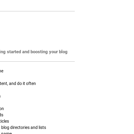
ting started and boosting your blog
ne
tent, and do it often
s
ion
ds
icles
 blog directories and lists
n name