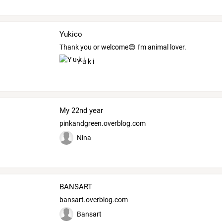
Yukico
Thank you or welcome😊 I'm animal lover.
Y u k i
My 22nd year
pinkandgreen.overblog.com
Nina
BANSART
bansart.overblog.com
Bansart