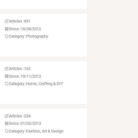
Articles :
851
Since :
18/08/2012
Category :
Photography
Articles :
162
Since :
19/11/2012
Category :
Home, Crafting & DIY
Articles :
234
Since :
01/03/2013
Category :
Fashion, Art & Design