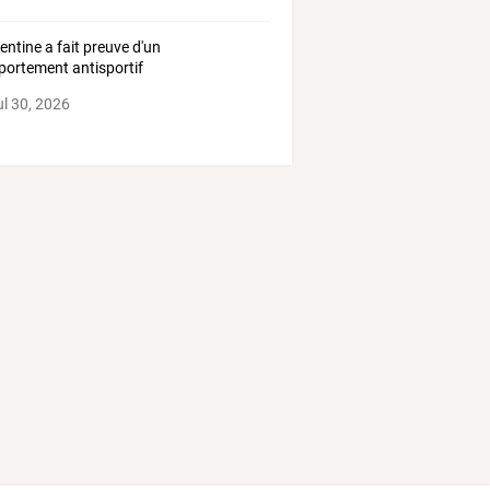
gentine a fait preuve d'un
ortement antisportif
ul 30, 2026