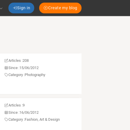
Sign in
Create my blog
Articles :
208
Since :
15/06/2012
Category :
Photography
Articles :
9
Since :
16/06/2012
Category :
Fashion, Art & Design