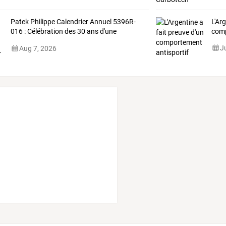
Patek
Philippe
Calendrier
Annuel
5396R-
L'Ar
016
:
Célébration
des
30
ans
d'une
comp
complication
…
J
Aug 7, 2026