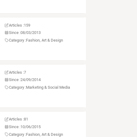
Articles :
159
Since :
08/03/2013
Category :
Fashion, Art & Design
Articles :
7
Since :
24/09/2014
Category :
Marketing & Social Media
Articles :
81
Since :
10/06/2015
Category :
Fashion, Art & Design