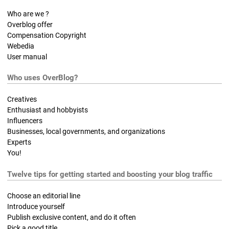
Who are we ?
Overblog offer
Compensation Copyright
Webedia
User manual
Who uses OverBlog?
Creatives
Enthusiast and hobbyists
Influencers
Businesses, local governments, and organizations
Experts
You!
Twelve tips for getting started and boosting your blog traffic
Choose an editorial line
Introduce yourself
Publish exclusive content, and do it often
Pick a good title