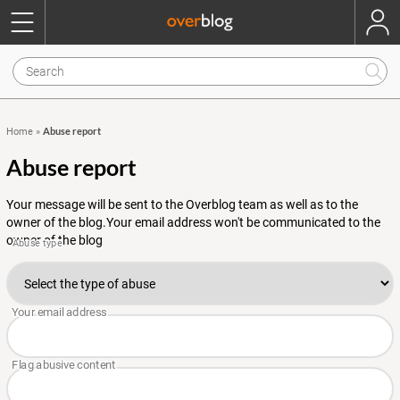
Abuse report
Home
»
Abuse report
Your message will be sent to the Overblog team as well as to the
owner of the blog.Your email address won't be communicated to the
owner of the blog