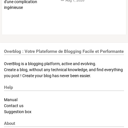
Aug 7, 2026
Overblog : Votre Plateforme de Blogging Facile et Performante
OverBlog is a blogging platform, active and evolving.
Create a blog, without any technical knowledge, and find everything
you post ! Create your blog has never been easier.
Help
Manual
Contact us
Suggestion box
About