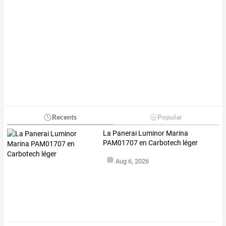
Recents
Popular
La Panerai Luminor Marina
PAM01707 en Carbotech léger
Aug 6, 2026