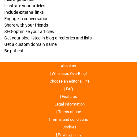
Illustrate your articles
Include external links
Engage in conversation
Share with your friends
SEO-optimize your articles
Get your blog listed in blog directories and lists
Get a custom domain name
Be patient
About us
Who uses OverBlog?
Choose an editorial line
FAQ
Features
Legal information
Terms of use
Terms and conditions
Cookies
Privacy policy