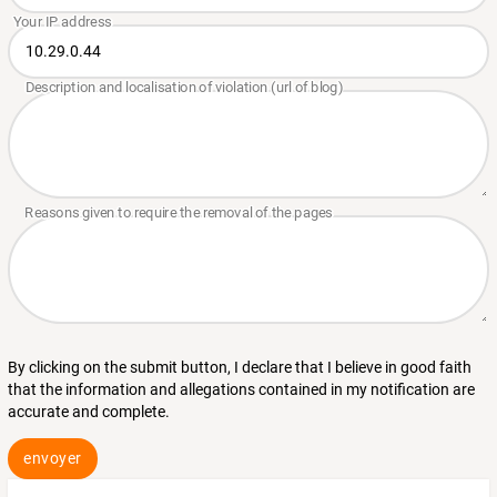
By clicking on the submit button, I declare that I believe in good faith
that the information and allegations contained in my notification are
accurate and complete.
envoyer