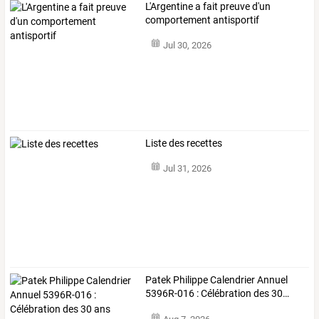
L'Argentine a fait preuve d'un
comportement antisportif
Jul 30, 2026
Liste des recettes
Jul 31, 2026
Patek
Philippe
Calendrier
Annuel
5396R-016
:
Célébration
des
30
…