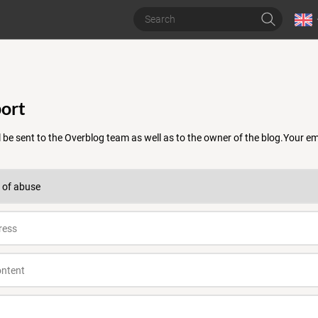
ort
 be sent to the Overblog team as well as to the owner of the blog.Your 