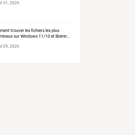
ul 31, 2026
ment
trouver
les
fichiers
les
plus
mineux
sur
Windows
11/10
et
libérer
…
ul 29, 2026