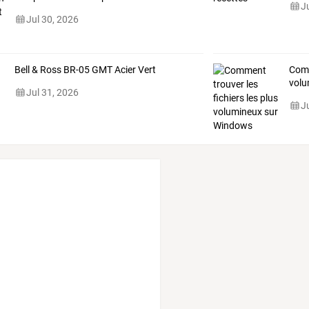
J
Jul 30, 2026
Bell & Ross BR-05 GMT Acier Vert
Com
volu
Jul 31, 2026
J