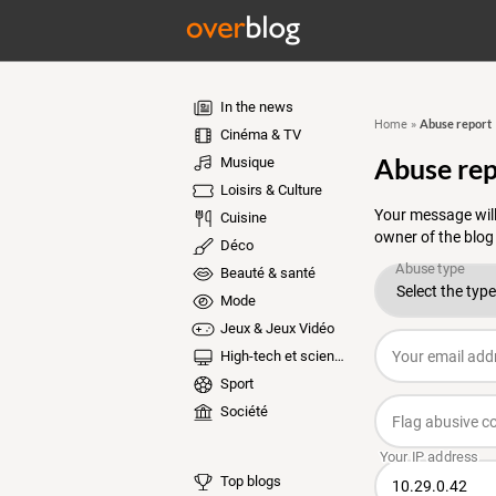
In the news
Abuse report
Home
»
Cinéma & TV
Abuse rep
Musique
Loisirs & Culture
Your message will
Cuisine
owner of the blog
Déco
Beauté & santé
Mode
Jeux & Jeux Vidéo
High-tech et sciences
Sport
Société
Top blogs