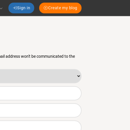
Sign in
Create my blog
email address won't be communicated to the