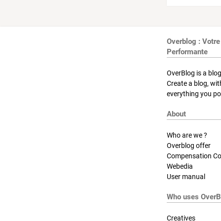
Overblog : Votre
Performante
OverBlog is a blog
Create a blog, wi
everything you pos
About
Who are we ?
Overblog offer
Compensation Co
Webedia
User manual
Who uses OverB
Creatives