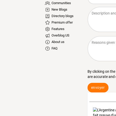
Communities
New Blogs
Directory blogs
Premium offer
Features
Overblog US
About us
FAQ
By clicking on the
are accurate and
envoyer