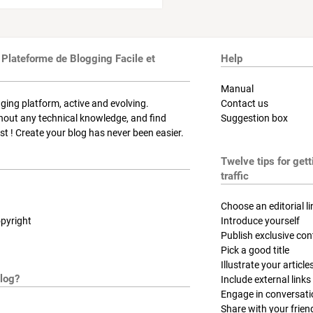
 Plateforme de Blogging Facile et
Help
Manual
ging platform, active and evolving.
Contact us
thout any technical knowledge, and find
Suggestion box
t ! Create your blog has never been easier.
Twelve tips for get
traffic
Choose an editorial li
pyright
Introduce yourself
Publish exclusive con
Pick a good title
Illustrate your article
log?
Include external links
Engage in conversat
Share with your frien