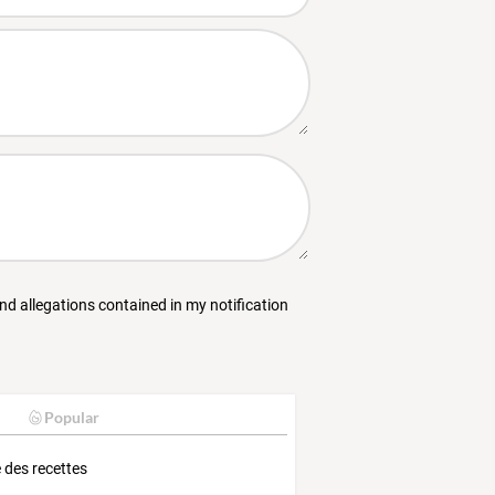
and allegations contained in my notification
Popular
e des recettes