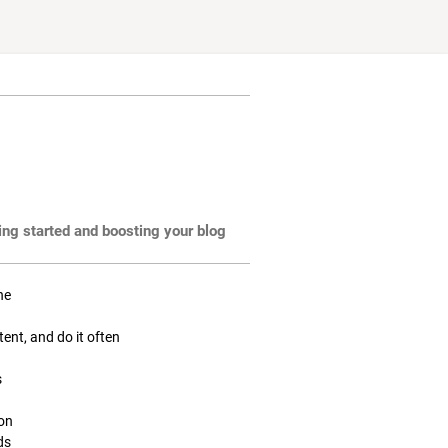
ting started and boosting your blog
ne
tent, and do it often
s
ion
ds