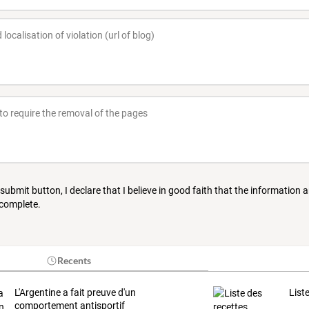
 submit button, I declare that I believe in good faith that the information 
 complete.
Recents
L'Argentine a fait preuve d'un
List
comportement antisportif