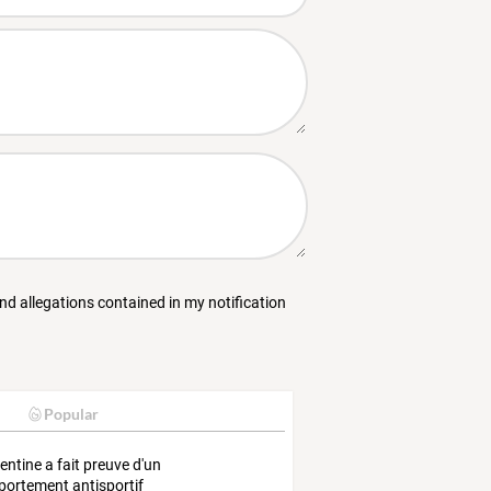
and allegations contained in my notification
Popular
gentine a fait preuve d'un
ortement antisportif