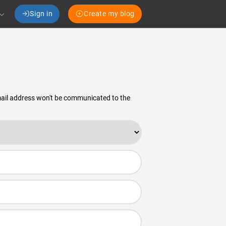
Sign in
Create my blog
email address won't be communicated to the