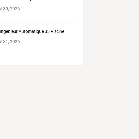
ul 30, 2026
Ingenieur Automatique 35 Piscine
ul 31, 2026