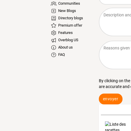
Communities
New Blogs
Directory blogs
Premium offer
Features
Overblog US
About us
FAQ
By clicking on the
are accurate and
envoyer