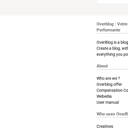
Overblog : Votre
Performante
OverBlog is a blog
Create a blog, wi
everything you pos
About
Who are we ?
Overblog offer
Compensation Co
Webedia
User manual
Who uses OverB
Creatives