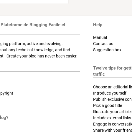
 Plateforme de Blogging Facile et
Help
Manual
ging platform, active and evolving.
Contact us
thout any technical knowledge, and find
Suggestion box
t ! Create your blog has never been easier.
Twelve tips for get
traffic
Choose an editorial li
pyright
Introduce yourself
Publish exclusive con
Pick a good title
Illustrate your article
log?
Include external links
Engage in conversat
Share with your frien