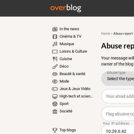
In the news
Abuse report
Home
»
Cinéma & TV
Abuse rep
Musique
Loisirs & Culture
Your message will
Cuisine
owner of the blog
Déco
Beauté & santé
Mode
Jeux & Jeux Vidéo
High-tech et sciences
Sport
Société
Top blogs