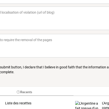
 submit button, I declare that I believe in good faith that the information 
 complete.
Recents
Liste des recettes
L'Ar
comp