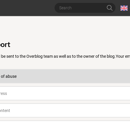
ort
 be sent to the Overblog team as well as to the owner of the blog.Your 