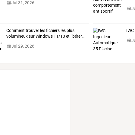
Jul 31, 2026
J
Comment
trouver
les
fichiers
les
plus
IWC 
volumineux
sur
Windows
11/10
et
libérer
…
J
Jul 29, 2026