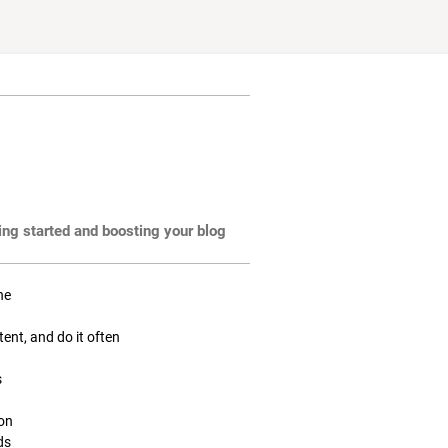
ting started and boosting your blog
ne
tent, and do it often
s
ion
ds