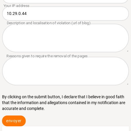
By clicking on the submit button, I declare that I believe in good faith
that the information and allegations contained in my notification are
accurate and complete.
envoyer