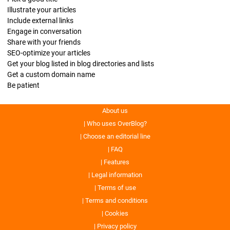
Illustrate your articles
Include external links
Engage in conversation
Share with your friends
SEO-optimize your articles
Get your blog listed in blog directories and lists
Get a custom domain name
Be patient
About us
Who uses OverBlog?
Choose an editorial line
FAQ
Features
Legal information
Terms of use
Terms and conditions
Cookies
Privacy policy