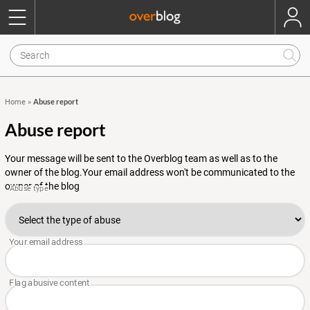
Abuse report
Home
»
Abuse report
Your message will be sent to the Overblog team as well as to the
owner of the blog.Your email address won't be communicated to the
owner of the blog