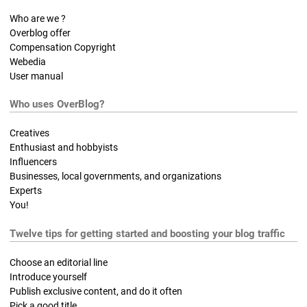
Who are we ?
Overblog offer
Compensation Copyright
Webedia
User manual
Who uses OverBlog?
Creatives
Enthusiast and hobbyists
Influencers
Businesses, local governments, and organizations
Experts
You!
Twelve tips for getting started and boosting your blog traffic
Choose an editorial line
Introduce yourself
Publish exclusive content, and do it often
Pick a good title