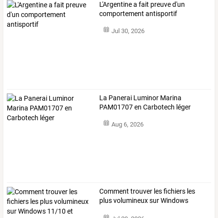
L'Argentine a fait preuve d'un
comportement antisportif
Jul 30, 2026
La Panerai Luminor Marina
PAM01707 en Carbotech léger
Aug 6, 2026
Comment
trouver
les
fichiers
les
plus
volumineux
sur
Windows
11/10
et
…