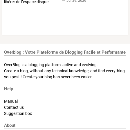
Jul 29, 2026
Overblog : Votre Plateforme de Blogging Facile et Performante
OverBlog is a blogging platform, active and evolving.
Create a blog, without any technical knowledge, and find everything
you post ! Create your blog has never been easier.
Help
Manual
Contact us
Suggestion box
About