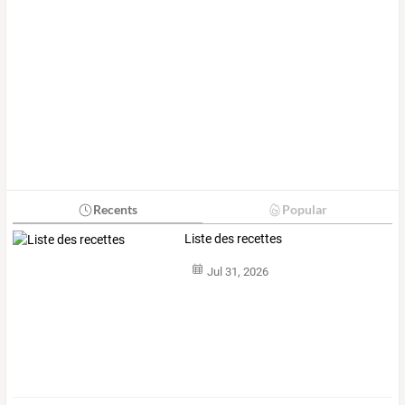
Recents
Popular
Liste des recettes
Jul 31, 2026