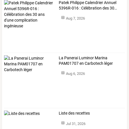
Patek
Philippe
Calendrier
Annuel
5396R-016
:
Célébration
des
30
…
Aug 7, 2026
La Panerai Luminor Marina
PAM01707 en Carbotech léger
Aug 6, 2026
Liste des recettes
Jul 31, 2026