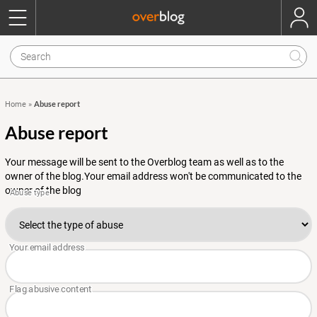
Abuse report
Home
»
Abuse report
Your message will be sent to the Overblog team as well as to the
owner of the blog.Your email address won't be communicated to the
owner of the blog