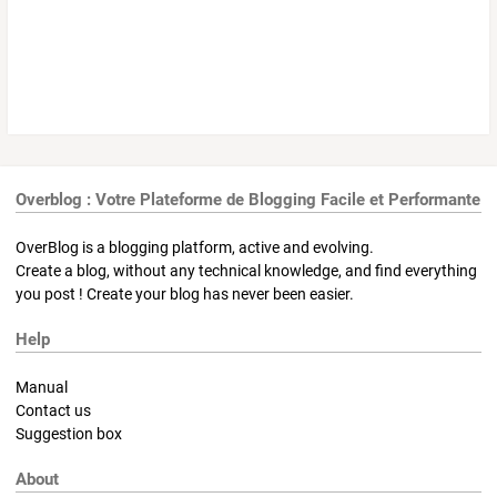
Overblog : Votre Plateforme de Blogging Facile et Performante
OverBlog is a blogging platform, active and evolving.
Create a blog, without any technical knowledge, and find everything
you post ! Create your blog has never been easier.
Help
Manual
Contact us
Suggestion box
About