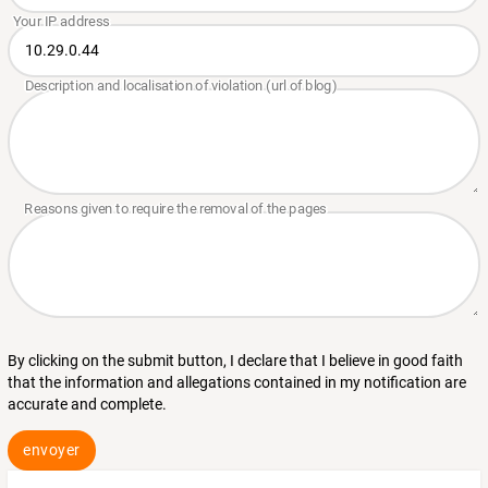
By clicking on the submit button, I declare that I believe in good faith
that the information and allegations contained in my notification are
accurate and complete.
envoyer