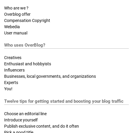
Who are we ?
Overblog offer
Compensation Copyright
Webedia
User manual
Who uses OverBlog?
Creatives
Enthusiast and hobbyists
Influencers
Businesses, local governments, and organizations
Experts
You!
Twelve tips for getting started and boosting your blog traffic
Choose an editorial line
Introduce yourself
Publish exclusive content, and do it often
Pick a good title