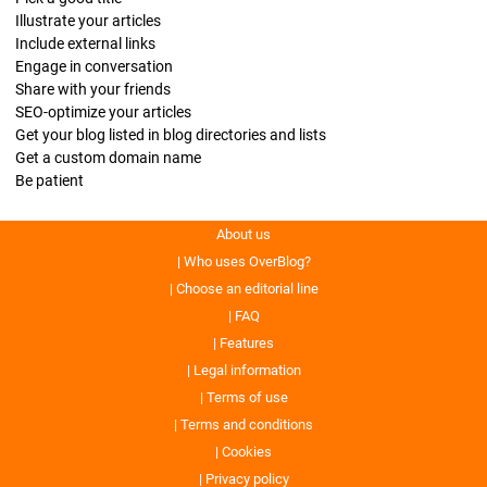
Illustrate your articles
Include external links
Engage in conversation
Share with your friends
SEO-optimize your articles
Get your blog listed in blog directories and lists
Get a custom domain name
Be patient
About us
Who uses OverBlog?
Choose an editorial line
FAQ
Features
Legal information
Terms of use
Terms and conditions
Cookies
Privacy policy