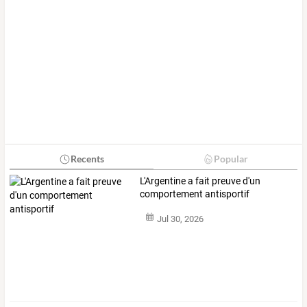
Recents
Popular
L'Argentine a fait preuve d'un
comportement antisportif
Jul 30, 2026