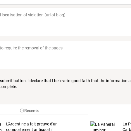
 submit button, I declare that I believe in good faith that the information 
 complete.
Recents
L'Argentine a fait preuve d'un
La P
comportement antisportif
Carb