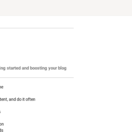
ting started and boosting your blog
ne
tent, and do it often
s
ion
ds