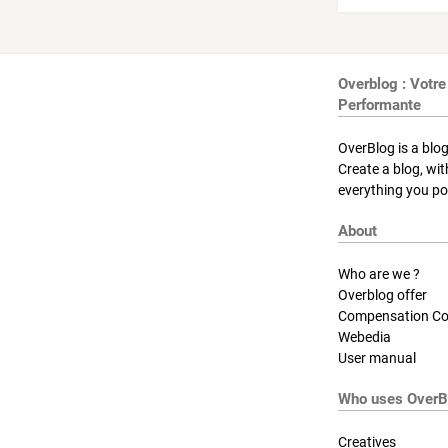
Overblog : Votre
Performante
OverBlog is a blog
Create a blog, wi
everything you pos
About
Who are we ?
Overblog offer
Compensation Co
Webedia
User manual
Who uses OverB
Creatives