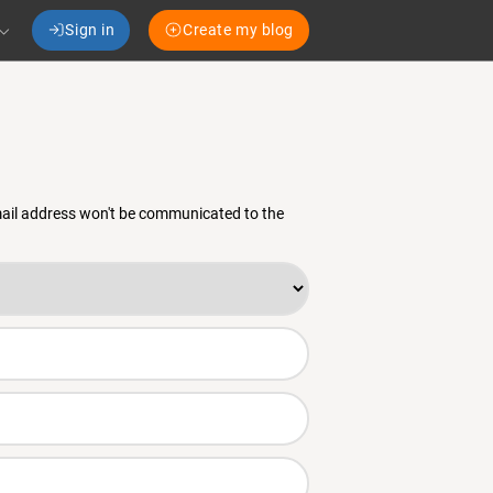
Sign in
Create my blog
email address won't be communicated to the