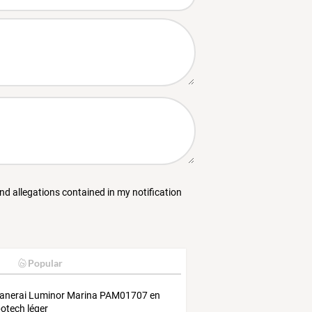
and allegations contained in my notification
Popular
anerai Luminor Marina PAM01707 en
otech léger