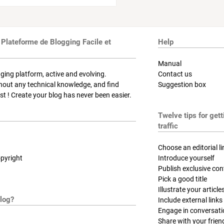
 Plateforme de Blogging Facile et
Help
Manual
ging platform, active and evolving.
Contact us
thout any technical knowledge, and find
Suggestion box
t ! Create your blog has never been easier.
Twelve tips for get
traffic
Choose an editorial li
pyright
Introduce yourself
Publish exclusive con
Pick a good title
Illustrate your article
log?
Include external links
Engage in conversat
Share with your frien