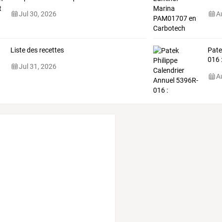
Jul 30, 2026
A
Liste des recettes
Pat
016
Jul 31, 2026
comp
A