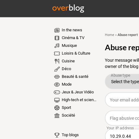
In the news
Abuse report
Home
»
Cinéma & TV
Abuse rep
Musique
Loisirs & Culture
Your message will
Cuisine
owner of the blog
Déco
Beauté & santé
Mode
Jeux & Jeux Vidéo
High-tech et sciences
Sport
Société
Top blogs