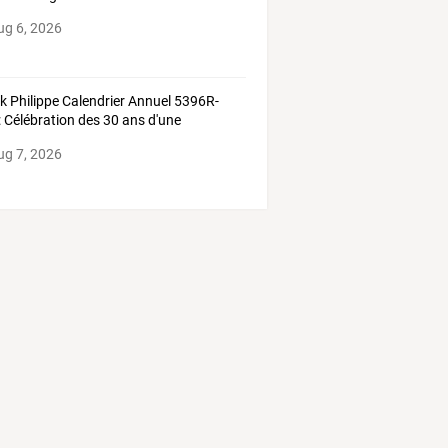
ug 6, 2026
ek
Philippe
Calendrier
Annuel
5396R-
:
Célébration
des
30
ans
d'une
lication
…
ug 7, 2026