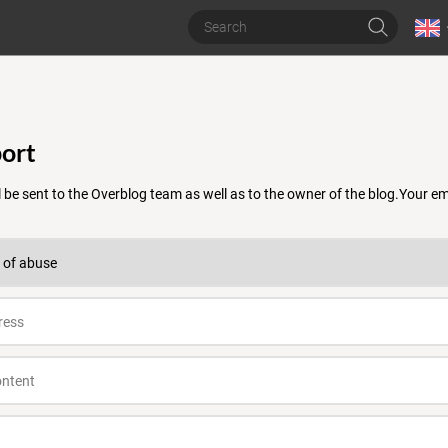
ort
 be sent to the Overblog team as well as to the owner of the blog.Your 