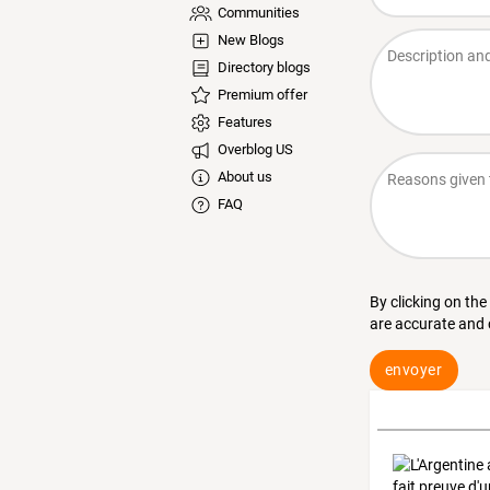
Communities
New Blogs
Directory blogs
Premium offer
Features
Overblog US
About us
FAQ
By clicking on the
are accurate and
envoyer