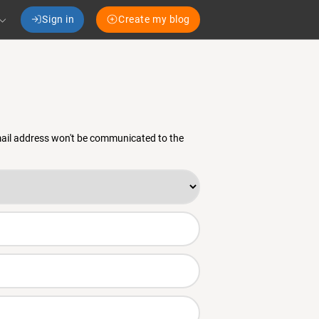
Sign in
Create my blog
email address won't be communicated to the