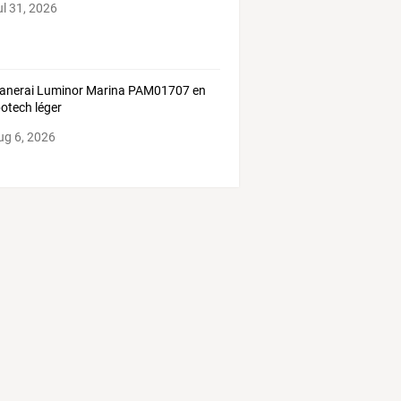
ul 31, 2026
anerai Luminor Marina PAM01707 en
otech léger
ug 6, 2026