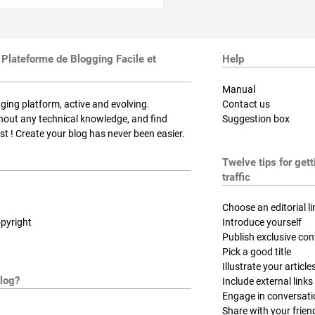
 Plateforme de Blogging Facile et
Help
Manual
ging platform, active and evolving.
Contact us
thout any technical knowledge, and find
Suggestion box
t ! Create your blog has never been easier.
Twelve tips for get
traffic
Choose an editorial li
pyright
Introduce yourself
Publish exclusive con
Pick a good title
Illustrate your article
log?
Include external links
Engage in conversat
Share with your frien