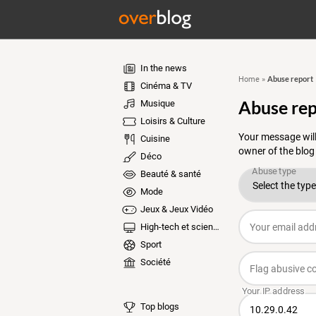
In the news
Abuse report
Home
»
Cinéma & TV
Abuse rep
Musique
Loisirs & Culture
Your message will
Cuisine
owner of the blog
Déco
Beauté & santé
Mode
Jeux & Jeux Vidéo
High-tech et sciences
Sport
Société
Top blogs