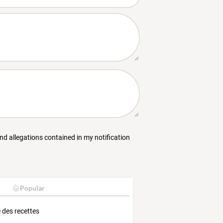
and allegations contained in my notification
Popular
e des recettes