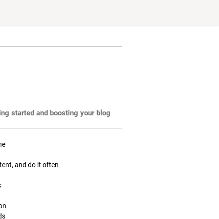
ting started and boosting your blog
ne
tent, and do it often
s
ion
ds