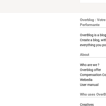
Overblog : Votre
Performante
OverBlog is a blog
Create a blog, wi
everything you pos
About
Who are we ?
Overblog offer
Compensation Co
Webedia
User manual
Who uses OverB
Creatives