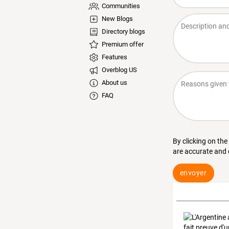
Communities
New Blogs
Directory blogs
Premium offer
Features
Overblog US
About us
FAQ
By clicking on the
are accurate and
envoyer