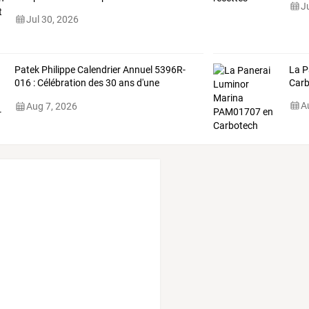
J
Jul 30, 2026
Patek
Philippe
Calendrier
Annuel
5396R-
La P
016
:
Célébration
des
30
ans
d'une
Carb
complication
…
A
Aug 7, 2026