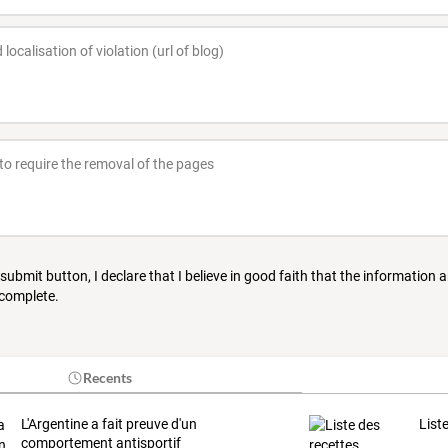
 submit button, I declare that I believe in good faith that the information 
 complete.
Recents
L'Argentine a fait preuve d'un
List
comportement antisportif