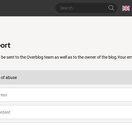
ort
 be sent to the Overblog team as well as to the owner of the blog.Your 