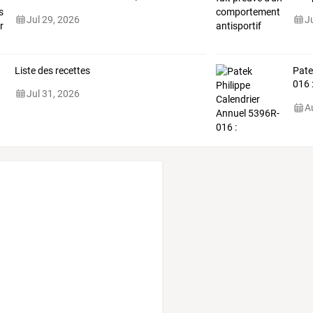
Jul 29, 2026
J
Liste des recettes
Pat
016
Jul 31, 2026
comp
A