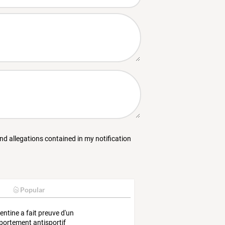
and allegations contained in my notification
Popular
gentine a fait preuve d'un
ortement antisportif