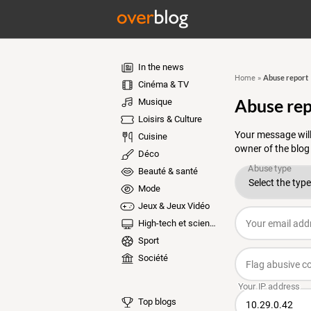
In the news
Abuse report
Home
»
Cinéma & TV
Abuse rep
Musique
Loisirs & Culture
Your message will
Cuisine
owner of the blog
Déco
Beauté & santé
Mode
Jeux & Jeux Vidéo
High-tech et sciences
Sport
Société
Top blogs