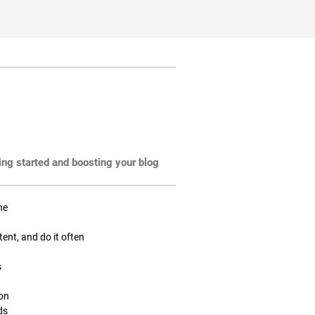
ting started and boosting your blog
ne
tent, and do it often
s
ion
ds