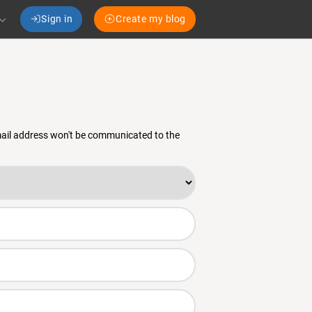
Sign in
Create my blog
email address won't be communicated to the