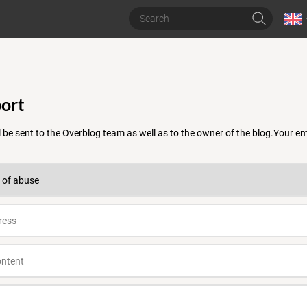
ort
 be sent to the Overblog team as well as to the owner of the blog.Your 