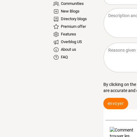
Communities
New Blogs
Directory blogs
Premium offer
Features
Overblog US
About us
FAQ
By clicking on the
are accurate and
envoyer