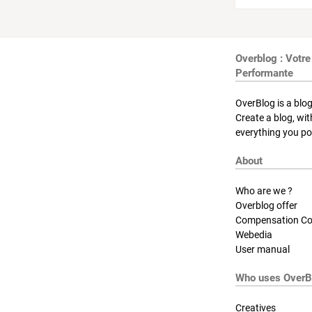
Overblog : Votre
Performante
OverBlog is a blog
Create a blog, wi
everything you pos
About
Who are we ?
Overblog offer
Compensation Co
Webedia
User manual
Who uses OverB
Creatives