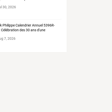
ul 30, 2026
ek
Philippe
Calendrier
Annuel
5396R-
:
Célébration
des
30
ans
d'une
lication
…
ug 7, 2026