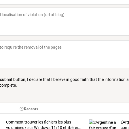
 submit button, I declare that I believe in good faith that the information 
 complete.
Recents
Comment
trouver
les
fichiers
les
plus
L'Ar
volumineux
sur
Windows
11/10
et
libérer
…
comp