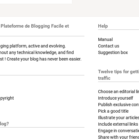
 Plateforme de Blogging Facile et
Help
Manual
ging platform, active and evolving.
Contact us
thout any technical knowledge, and find
Suggestion box
t ! Create your blog has never been easier.
Twelve tips for get
traffic
Choose an editorial li
pyright
Introduce yourself
Publish exclusive con
Pick a good title
Illustrate your article
log?
Include external links
Engage in conversat
Share with your frien