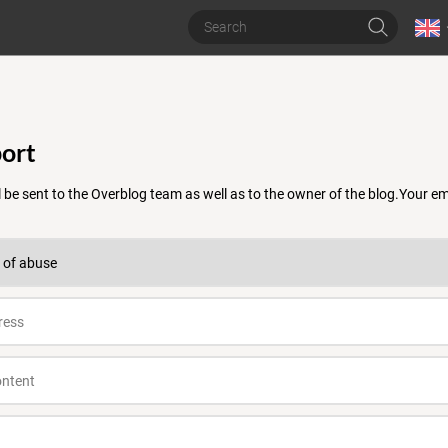
ort
 be sent to the Overblog team as well as to the owner of the blog.Your 