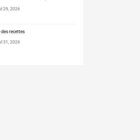
ul 29, 2026
e des recettes
ul 31, 2026