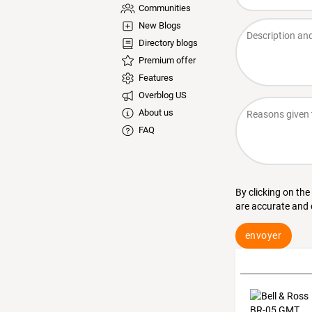
Communities
New Blogs
Directory blogs
Premium offer
Features
Overblog US
About us
FAQ
By clicking on the
are accurate and
envoyer