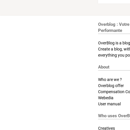
Overblog : Votre
Performante
OverBlog is a blog
Create a blog, wi
everything you pos
About
Who are we ?
Overblog offer
Compensation Co
Webedia
User manual
Who uses OverB
Creatives