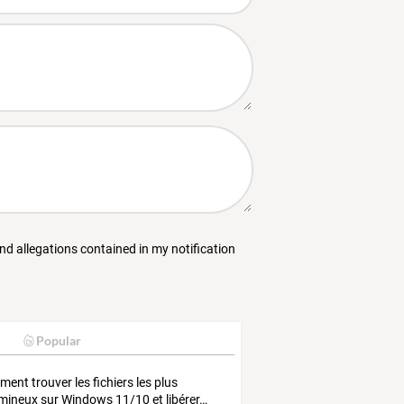
and allegations contained in my notification
Popular
ment
trouver
les
fichiers
les
plus
mineux
sur
Windows
11/10
et
libérer
…