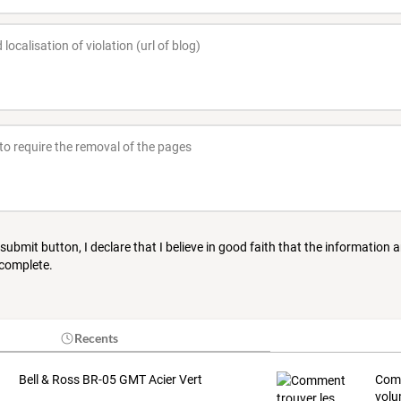
 submit button, I declare that I believe in good faith that the information 
 complete.
Recents
Bell & Ross BR-05 GMT Acier Vert
Com
volu