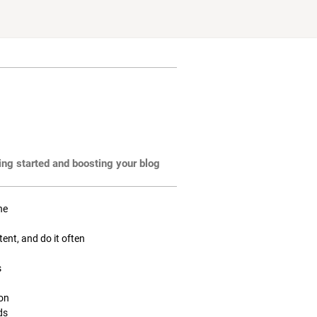
ting started and boosting your blog
ne
tent, and do it often
s
ion
ds