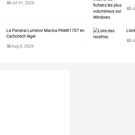
Jul 31, 2026
J
La Panerai Luminor Marina PAM01707 en
List
Carbotech léger
J
Aug 6, 2026