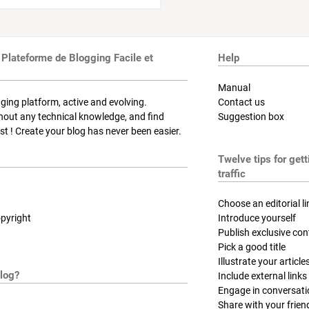
 Plateforme de Blogging Facile et
Help
Manual
ging platform, active and evolving.
Contact us
thout any technical knowledge, and find
Suggestion box
t ! Create your blog has never been easier.
Twelve tips for get
traffic
Choose an editorial li
pyright
Introduce yourself
Publish exclusive con
Pick a good title
Illustrate your article
log?
Include external links
Engage in conversat
Share with your frien