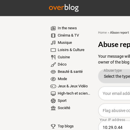
In the news
Abuse report
Home
»
Cinéma & TV
Abuse rep
Musique
Loisirs & Culture
Your message will
Cuisine
owner of the blog
Déco
Beauté & santé
Mode
Jeux & Jeux Vidéo
High-tech et sciences
Sport
Société
Top blogs