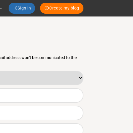
Sign in
Create my blog
email address won't be communicated to the