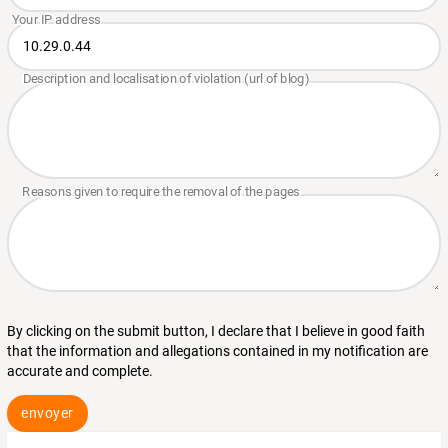
By clicking on the submit button, I declare that I believe in good faith
that the information and allegations contained in my notification are
accurate and complete.
envoyer