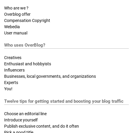
Who are we ?
Overblog offer
Compensation Copyright
Webedia
User manual
Who uses OverBlog?
Creatives
Enthusiast and hobbyists
Influencers
Businesses, local governments, and organizations
Experts
You!
Twelve tips for getting started and boosting your blog traffic
Choose an editorial line
Introduce yourself
Publish exclusive content, and do it often
Pick a good title