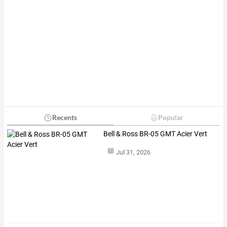
Recents
Popular
Bell & Ross BR-05 GMT Acier Vert
Jul 31, 2026