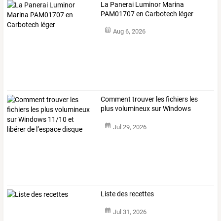
La Panerai Luminor Marina
PAM01707 en Carbotech léger
Aug 6, 2026
Comment
trouver
les
fichiers
les
plus
volumineux
sur
Windows
11/10
et
…
Jul 29, 2026
Liste des recettes
Jul 31, 2026