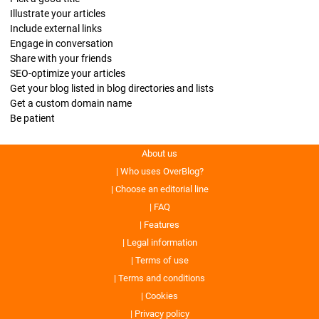
Illustrate your articles
Include external links
Engage in conversation
Share with your friends
SEO-optimize your articles
Get your blog listed in blog directories and lists
Get a custom domain name
Be patient
About us
Who uses OverBlog?
Choose an editorial line
FAQ
Features
Legal information
Terms of use
Terms and conditions
Cookies
Privacy policy