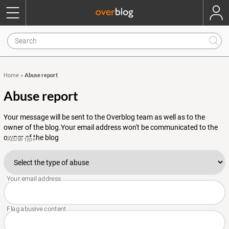
Abuse report
Home
»
Abuse report
Your message will be sent to the Overblog team as well as to the
owner of the blog.Your email address won't be communicated to the
owner of the blog