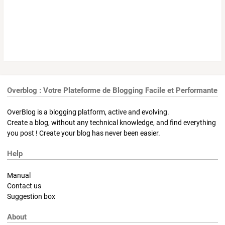
Overblog : Votre Plateforme de Blogging Facile et Performante
OverBlog is a blogging platform, active and evolving.
Create a blog, without any technical knowledge, and find everything
you post ! Create your blog has never been easier.
Help
Manual
Contact us
Suggestion box
About