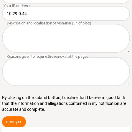
By clicking on the submit button, I declare that I believe in good faith
that the information and allegations contained in my notification are
accurate and complete.
envoyer