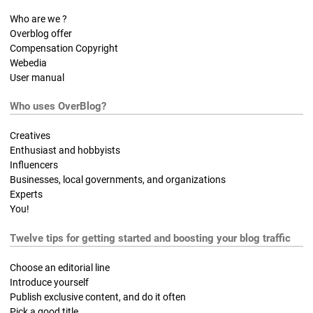
Who are we ?
Overblog offer
Compensation Copyright
Webedia
User manual
Who uses OverBlog?
Creatives
Enthusiast and hobbyists
Influencers
Businesses, local governments, and organizations
Experts
You!
Twelve tips for getting started and boosting your blog traffic
Choose an editorial line
Introduce yourself
Publish exclusive content, and do it often
Pick a good title