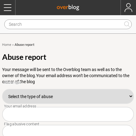
Abuse report
Home
»
Abuse report
Your message will be sent to the Overblog team as well as to the
owner of the blog.Your email address won't be communicated to the
owner of the blog