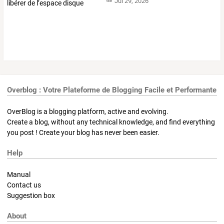
Jul 29, 2026
Overblog : Votre Plateforme de Blogging Facile et Performante
OverBlog is a blogging platform, active and evolving.
Create a blog, without any technical knowledge, and find everything
you post ! Create your blog has never been easier.
Help
Manual
Contact us
Suggestion box
About