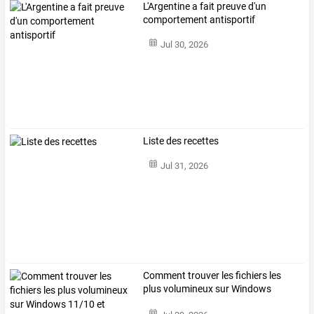
L'Argentine a fait preuve d'un
comportement antisportif
Jul 30, 2026
Liste des recettes
Jul 31, 2026
Comment
trouver
les
fichiers
les
plus
volumineux
sur
Windows
11/10
et
…