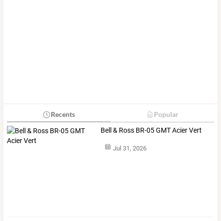
Recents
Popular
Bell & Ross BR-05 GMT Acier Vert
Jul 31, 2026