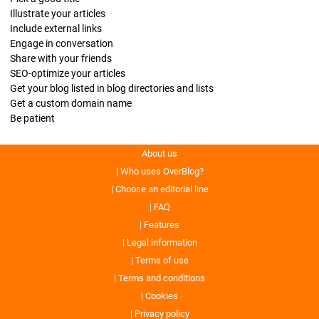
Illustrate your articles
Include external links
Engage in conversation
Share with your friends
SEO-optimize your articles
Get your blog listed in blog directories and lists
Get a custom domain name
Be patient
About us
Who uses OverBlog?
Choose an editorial line
FAQ
Features
Legal information
Terms of use
Terms and conditions
Cookies
Privacy policy