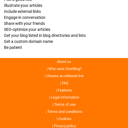
Illustrate your articles
Include external links
Engage in conversation
Share with your friends
SEO-optimize your articles
Get your blog listed in blog directories and lists
Get a custom domain name
Be patient
About us
Who uses OverBlog?
Choose an editorial line
FAQ
Features
Legal information
Terms of use
Terms and conditions
Cookies
Privacy policy