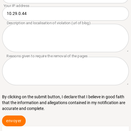
By clicking on the submit button, I declare that I believe in good faith
that the information and allegations contained in my notification are
accurate and complete.
envoyer