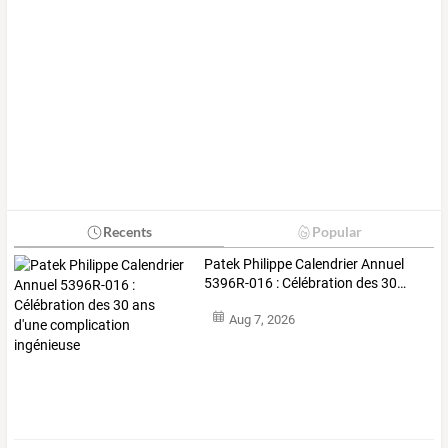
Recents
Popular
Patek
Philippe
Calendrier
Annuel
5396R-016
:
Célébration
des
30
…
Aug 7, 2026