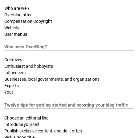
Who are we ?
Overblog offer
Compensation Copyright
Webedia
User manual
Who uses OverBlog?
Creatives
Enthusiast and hobbyists
Influencers
Businesses, local governments, and organizations
Experts
You!
Twelve tips for getting started and boosting your blog traffic
Choose an editorial line
Introduce yourself
Publish exclusive content, and do it often
Pick a good title