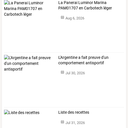
La Panerai Luminor Marina
PAM01707 en Carbotech léger
Aug 6, 2026
L'Argentine a fait preuve d'un
comportement antisportif
Jul 30, 2026
Liste des recettes
Jul 31, 2026