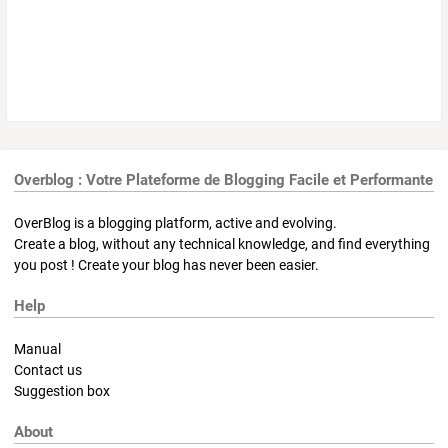
Overblog : Votre Plateforme de Blogging Facile et Performante
OverBlog is a blogging platform, active and evolving.
Create a blog, without any technical knowledge, and find everything
you post ! Create your blog has never been easier.
Help
Manual
Contact us
Suggestion box
About