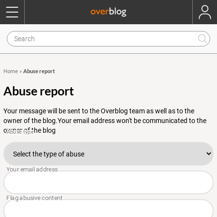
Abuse report
Home
»
Abuse report
Your message will be sent to the Overblog team as well as to the
owner of the blog.Your email address won't be communicated to the
owner of the blog