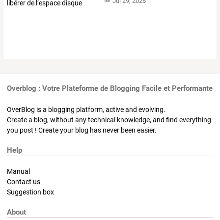
Jul 29, 2026
Overblog : Votre Plateforme de Blogging Facile et Performante
OverBlog is a blogging platform, active and evolving.
Create a blog, without any technical knowledge, and find everything
you post ! Create your blog has never been easier.
Help
Manual
Contact us
Suggestion box
About