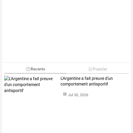
Recents
Popular
L'Argentine a fait preuve d'un
comportement antisportif
Jul 30, 2026