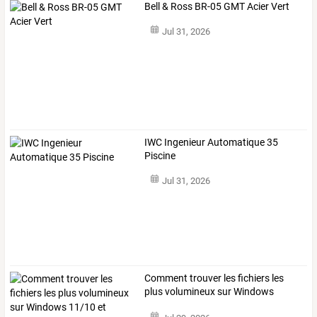
Bell & Ross BR-05 GMT Acier Vert
Jul 31, 2026
IWC Ingenieur Automatique 35
Piscine
Jul 31, 2026
Comment
trouver
les
fichiers
les
plus
volumineux
sur
Windows
11/10
et
…