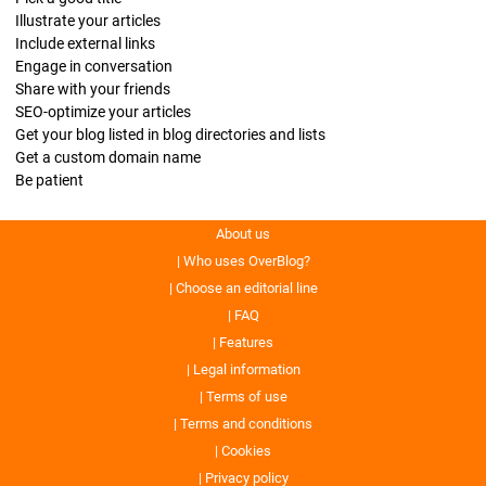
Illustrate your articles
Include external links
Engage in conversation
Share with your friends
SEO-optimize your articles
Get your blog listed in blog directories and lists
Get a custom domain name
Be patient
About us
Who uses OverBlog?
Choose an editorial line
FAQ
Features
Legal information
Terms of use
Terms and conditions
Cookies
Privacy policy