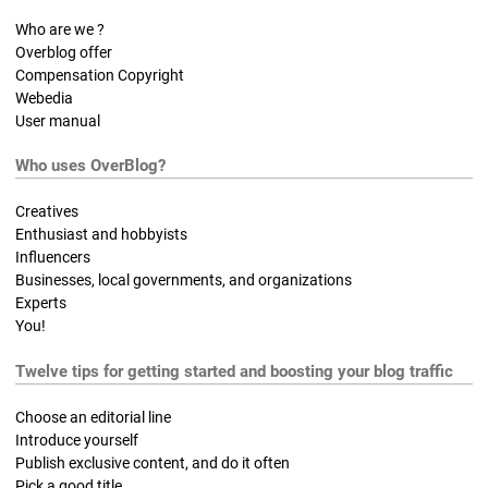
Who are we ?
Overblog offer
Compensation Copyright
Webedia
User manual
Who uses OverBlog?
Creatives
Enthusiast and hobbyists
Influencers
Businesses, local governments, and organizations
Experts
You!
Twelve tips for getting started and boosting your blog traffic
Choose an editorial line
Introduce yourself
Publish exclusive content, and do it often
Pick a good title