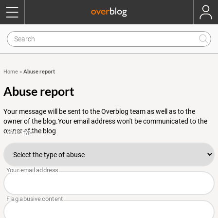
Abuse report
Home
»
Abuse report
Your message will be sent to the Overblog team as well as to the
owner of the blog.Your email address won't be communicated to the
owner of the blog