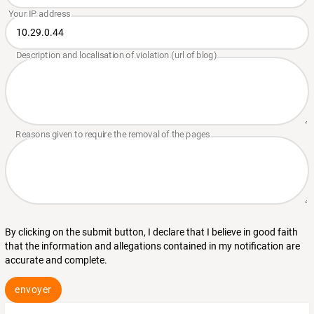
By clicking on the submit button, I declare that I believe in good faith
that the information and allegations contained in my notification are
accurate and complete.
envoyer