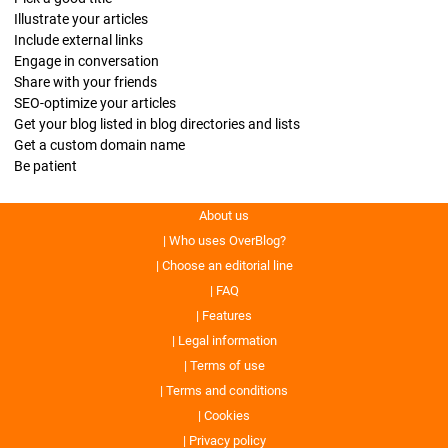
Illustrate your articles
Include external links
Engage in conversation
Share with your friends
SEO-optimize your articles
Get your blog listed in blog directories and lists
Get a custom domain name
Be patient
About us
Who uses OverBlog?
Choose an editorial line
FAQ
Features
Legal information
Terms of use
Terms and conditions
Cookies
Privacy policy