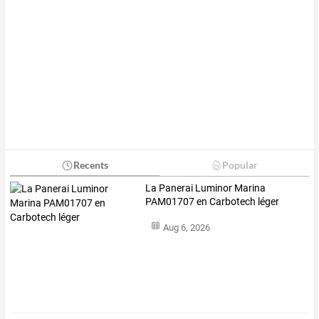
Recents
Popular
La Panerai Luminor Marina
PAM01707 en Carbotech léger
Aug 6, 2026