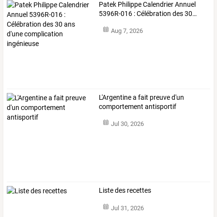
Patek
Philippe
Calendrier
Annuel
5396R-016
:
Célébration
des
30
…
Aug 7, 2026
L'Argentine a fait preuve d'un
comportement antisportif
Jul 30, 2026
Liste des recettes
Jul 31, 2026