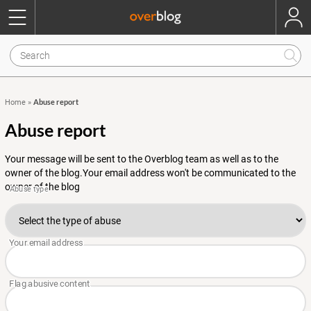
Abuse report
Home
»
Abuse report
Your message will be sent to the Overblog team as well as to the
owner of the blog.Your email address won't be communicated to the
owner of the blog