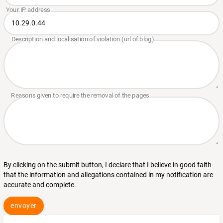
By clicking on the submit button, I declare that I believe in good faith
that the information and allegations contained in my notification are
accurate and complete.
envoyer