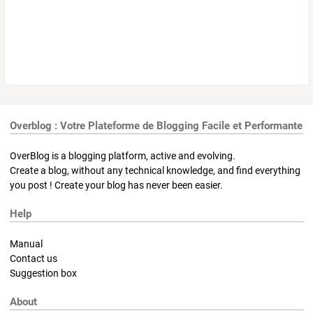
Overblog : Votre Plateforme de Blogging Facile et Performante
OverBlog is a blogging platform, active and evolving.
Create a blog, without any technical knowledge, and find everything
you post ! Create your blog has never been easier.
Help
Manual
Contact us
Suggestion box
About