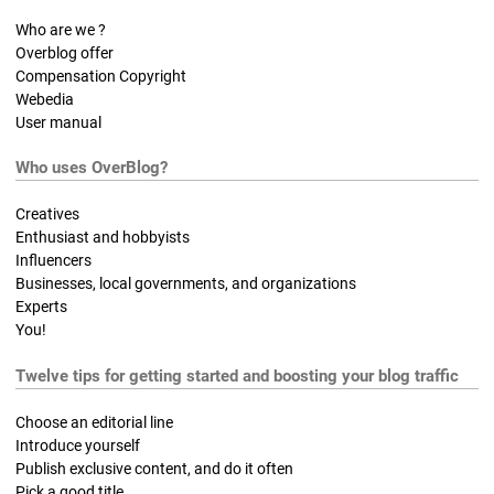
Who are we ?
Overblog offer
Compensation Copyright
Webedia
User manual
Who uses OverBlog?
Creatives
Enthusiast and hobbyists
Influencers
Businesses, local governments, and organizations
Experts
You!
Twelve tips for getting started and boosting your blog traffic
Choose an editorial line
Introduce yourself
Publish exclusive content, and do it often
Pick a good title