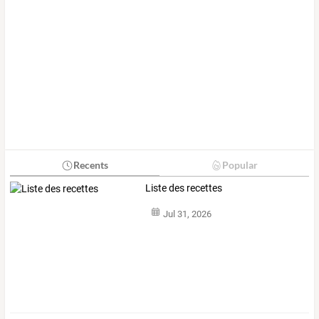
Recents
Popular
Liste des recettes
Jul 31, 2026