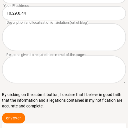
By clicking on the submit button, I declare that I believe in good faith
that the information and allegations contained in my notification are
accurate and complete.
envoyer