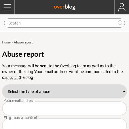
Abuse report
Home
»
Abuse report
Your message will be sent to the Overblog team as well as to the
owner of the blog.Your email address won't be communicated to the
owner of the blog