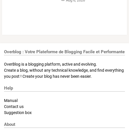
Aug 6, 2026
Overblog : Votre Plateforme de Blogging Facile et Performante
OverBlog is a blogging platform, active and evolving.
Create a blog, without any technical knowledge, and find everything
you post ! Create your blog has never been easier.
Help
Manual
Contact us
Suggestion box
About