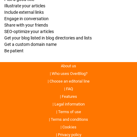
Illustrate your articles
Include external links
Engage in conversation
Share with your friends
SEO-optimize your articles
Get your blog listed in blog directories and lists
Get a custom domain name
Be patient
About us
Who uses OverBlog?
Choose an editorial line
FAQ
Features
Legal information
Terms of use
Terms and conditions
Cookies
Privacy policy