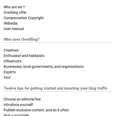
Who are we ?
Overblog offer
Compensation Copyright
Webedia
User manual
Who uses OverBlog?
Creatives
Enthusiast and hobbyists
Influencers
Businesses, local governments, and organizations
Experts
You!
Twelve tips for getting started and boosting your blog traffic
Choose an editorial line
Introduce yourself
Publish exclusive content, and do it often
Pick a good title