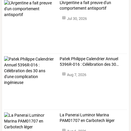
L'Argentine a fait preuve d'un
comportement antisportif
Jul 30, 2026
Patek
Philippe
Calendrier
Annuel
5396R-016
:
Célébration
des
30
…
Aug 7, 2026
La Panerai Luminor Marina
PAM01707 en Carbotech léger